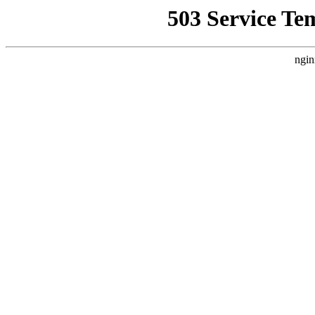
503 Service Te
ngin